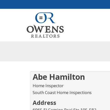
Abe Hamilton
Home Inspector
South Coast Home Inspections
Address
6965 El Camino Real Ste 105-582