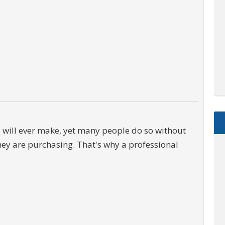
u will ever make, yet many people do so without
hey are purchasing. That's why a professional
$2,895,000
0000 McGarity Lane
Lucas
,
Texas
es
1.1 Acres