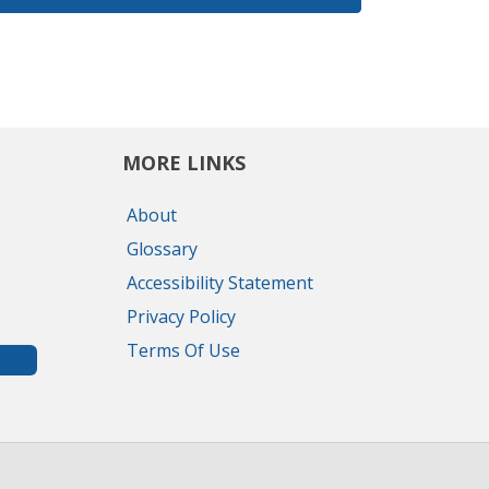
MORE LINKS
About
Glossary
Accessibility Statement
Privacy Policy
Terms Of Use