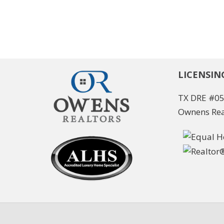
LICENSIN
TX DRE #0
Ownens Rea