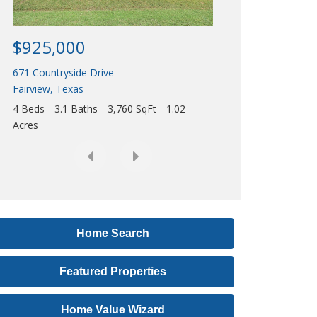
Acres
r
e
$925,000
s
671 Countryside Drive
s
Fairview
,
Texas
,
4 Beds
3.1 Baths
3,760 SqFt
1.02
o
Acres
r
L
i
s
t
i
Home Search
n
Featured Properties
g
I
Home Value Wizard
D