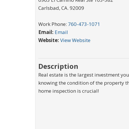
Carlsbad
,
CA
.
92009
Work Phone:
760-473-1071
Email:
Email
Website:
View Website
Description
Real estate is the largest investment yo
knowing the condition of the property t
home inspection is crucial!
$550,000
$15,000
125 N Lost Valley Drive
0000 McGarity Lane
Lucas
,
Texas
Lucas
,
Texas
2.013 Acres
10,000 SqFt
1.1 Acr