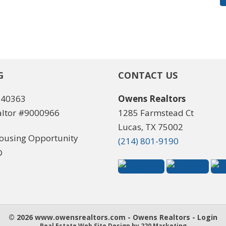
G
CONTACT US
540363
Owens Realtors
ltor #9000966
1285 Farmstead Ct
Lucas, TX 75002
(214) 801-9190
© 2026 www.owensrealtors.com - Owens Realtors - Login
Real Estate Web Site Design
by 220 Marketing