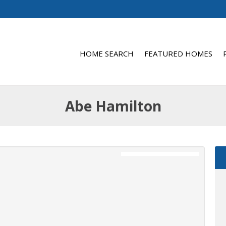
HOME SEARCH
FEATURED HOMES
Abe Hamilton