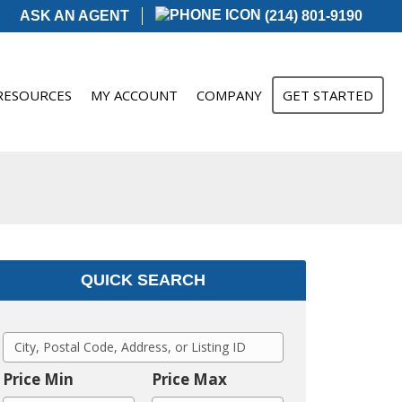
ASK AN AGENT
(214) 801-9190
RESOURCES
MY ACCOUNT
COMPANY
GET STARTED
QUICK SEARCH
C
i
Price Min
Price Max
t