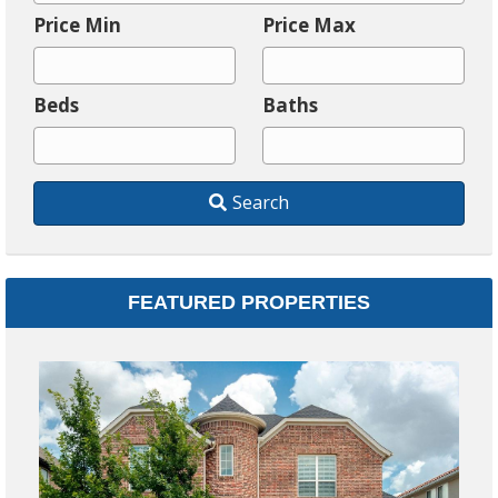
i
Price Min
Price Max
t
y
Beds
Baths
,
P
o
Search
s
t
a
l
FEATURED PROPERTIES
C
o
d
$
e
,
31
A
Fa