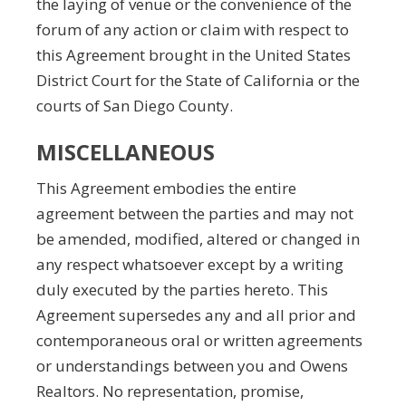
the laying of venue or the convenience of the
forum of any action or claim with respect to
this Agreement brought in the United States
District Court for the State of California or the
courts of San Diego County.
MISCELLANEOUS
This Agreement embodies the entire
agreement between the parties and may not
be amended, modified, altered or changed in
any respect whatsoever except by a writing
duly executed by the parties hereto. This
Agreement supersedes any and all prior and
contemporaneous oral or written agreements
or understandings between you and Owens
Realtors. No representation, promise,