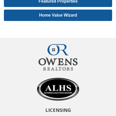
Featured Properties
I
D
Home Value Wizard
LICENSING