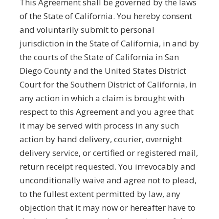
This Agreement shall be governed by the laws
of the State of California. You hereby consent
and voluntarily submit to personal
jurisdiction in the State of California, in and by
the courts of the State of California in San
Diego County and the United States District
Court for the Southern District of California, in
any action in which a claim is brought with
respect to this Agreement and you agree that
it may be served with process in any such
action by hand delivery, courier, overnight
delivery service, or certified or registered mail,
return receipt requested. You irrevocably and
unconditionally waive and agree not to plead,
to the fullest extent permitted by law, any
objection that it may now or hereafter have to