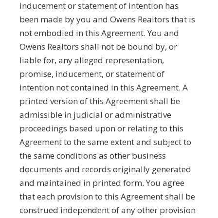
inducement or statement of intention has
been made by you and Owens Realtors that is
not embodied in this Agreement. You and
Owens Realtors shall not be bound by, or
liable for, any alleged representation,
promise, inducement, or statement of
intention not contained in this Agreement. A
printed version of this Agreement shall be
admissible in judicial or administrative
proceedings based upon or relating to this
Agreement to the same extent and subject to
the same conditions as other business
documents and records originally generated
and maintained in printed form. You agree
that each provision to this Agreement shall be
construed independent of any other provision