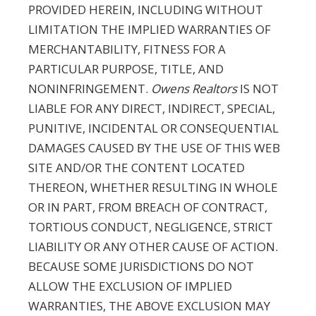
PROVIDED HEREIN, INCLUDING WITHOUT
LIMITATION THE IMPLIED WARRANTIES OF
MERCHANTABILITY, FITNESS FOR A
PARTICULAR PURPOSE, TITLE, AND
NONINFRINGEMENT.
Owens Realtors
IS NOT
LIABLE FOR ANY DIRECT, INDIRECT, SPECIAL,
PUNITIVE, INCIDENTAL OR CONSEQUENTIAL
DAMAGES CAUSED BY THE USE OF THIS WEB
SITE AND/OR THE CONTENT LOCATED
THEREON, WHETHER RESULTING IN WHOLE
OR IN PART, FROM BREACH OF CONTRACT,
TORTIOUS CONDUCT, NEGLIGENCE, STRICT
LIABILITY OR ANY OTHER CAUSE OF ACTION.
BECAUSE SOME JURISDICTIONS DO NOT
ALLOW THE EXCLUSION OF IMPLIED
WARRANTIES, THE ABOVE EXCLUSION MAY