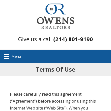
Give us a call
(214) 801-9190
Menu
Terms Of Use
Please carefully read this agreement
(“Agreement”) before accessing or using this
Internet Web site (“Web Site”). When you