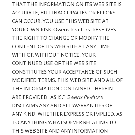
THAT THE INFORMATION ON ITS WEB SITE IS
ACCURATE, BUT INACCURACIES OR ERRORS
CAN OCCUR. YOU USE THIS WEB SITE AT
YOUR OWN RISK. Owens Realtors RESERVES
THE RIGHT TO CHANGE OR MODIFY THE
CONTENT OF ITS WEB SITE AT ANY TIME
WITH OR WITHOUT NOTICE. YOUR
CONTINUED USE OF THE WEB SITE
CONSTITUTES YOUR ACCEPTANCE OF SUCH
MODIFIED TERMS. THIS WEB SITE AND ALL OF
THE INFORMATION CONTAINED THEREIN
ARE PROVIDED “AS IS.”
Owens Realtors
DISCLAIMS ANY AND ALL WARRANTIES OF
ANY KIND, WHETHER EXPRESS OR IMPLIED, AS
TO ANYTHING WHATSOEVER RELATING TO
THIS WEB SITE AND ANY INFORMATION