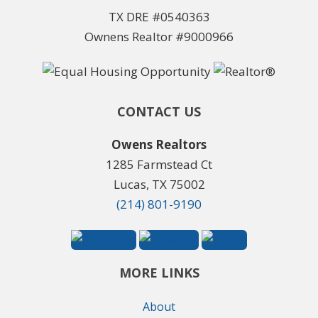
TX DRE #0540363
Ownens Realtor #9000966
CONTACT US
Owens Realtors
1285 Farmstead Ct
Lucas, TX 75002
(214) 801-9190
MORE LINKS
About