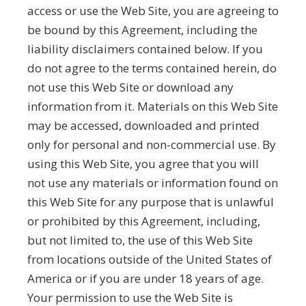
access or use the Web Site, you are agreeing to
be bound by this Agreement, including the
liability disclaimers contained below. If you
do not agree to the terms contained herein, do
not use this Web Site or download any
information from it. Materials on this Web Site
may be accessed, downloaded and printed
only for personal and non-commercial use. By
using this Web Site, you agree that you will
not use any materials or information found on
this Web Site for any purpose that is unlawful
or prohibited by this Agreement, including,
but not limited to, the use of this Web Site
from locations outside of the United States of
America or if you are under 18 years of age.
Your permission to use the Web Site is