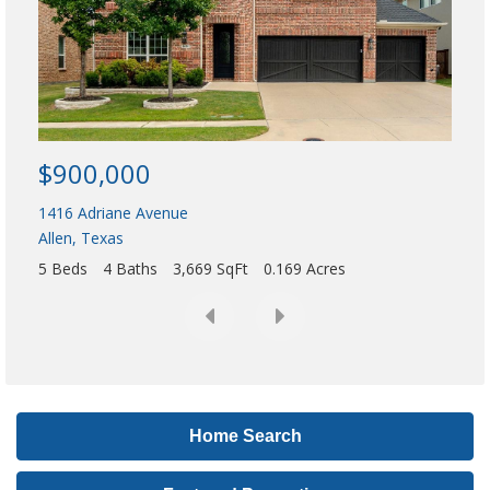
d
4 
d
r
e
s
$900,000
s
,
1416 Adriane Avenue
o
Allen
,
Texas
r
5 Beds
4 Baths
3,669 SqFt
0.169 Acres
L
i
s
t
i
Home Search
n
g