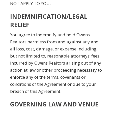
NOT APPLY TO YOU.
INDEMNIFICATION/LEGAL
RELIEF
You agree to indemnify and hold Owens
Realtors harmless from and against any and
all loss, cost, damage, or expense including,
but not limited to, reasonable attorneys’ fees
incurred by Owens Realtors arising out of any
action at law or other proceeding necessary to
enforce any of the terms, covenants or
conditions of the Agreement or due to your
breach of this Agreement.
GOVERNING LAW AND VENUE