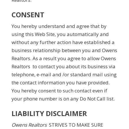
CONSENT
You hereby understand and agree that by
using this Web Site, you automatically and
without any further action have established a
business relationship between you and Owens
Realtors. As a result you agree to allow Owens
Realtors to contact you about its business via
telephone, e-mail and /or standard mail using
the contact information you have provided.
You hereby consent to such contact even if
your phone number is on any Do Not Call list.
LIABILITY DISCLAIMER
Owens Realtors
STRIVES TO MAKE SURE