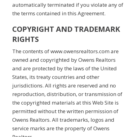
automatically terminated if you violate any of
the terms contained in this Agreement.
COPYRIGHT AND TRADEMARK
RIGHTS
The contents of www.owensrealtors.com are
owned and copyrighted by Owens Realtors
and are protected by the laws of the United
States, its treaty countries and other
jurisdictions. All rights are reserved and no
reproduction, distribution, or transmission of
the copyrighted materials at this Web Site is
permitted without the written permission of
Owens Realtors. All trademarks, logos and
service marks are the property of Owens
Realtors.