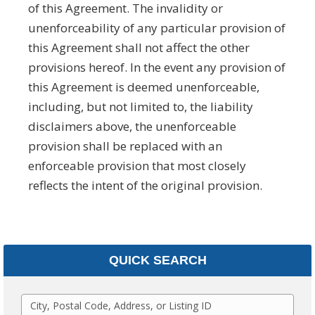
of this Agreement. The invalidity or
unenforceability of any particular provision of
this Agreement shall not affect the other
provisions hereof. In the event any provision of
this Agreement is deemed unenforceable,
including, but not limited to, the liability
disclaimers above, the unenforceable
provision shall be replaced with an
enforceable provision that most closely
reflects the intent of the original provision.­­­­­
QUICK SEARCH
C