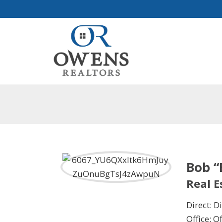
Bob 
Real 
Direct: Di
Office: Of