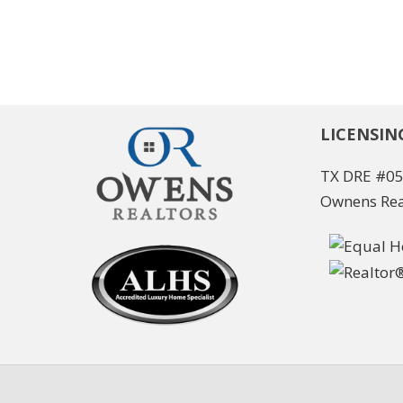
LICENSIN
TX DRE #0
Ownens Rea