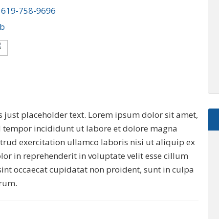
:
619-758-9696
ob
 is just placeholder text. Lorem ipsum dolor sit amet,
d tempor incididunt ut labore et dolore magna
rud exercitation ullamco laboris nisi ut aliquip ex
r in reprehenderit in voluptate velit esse cillum
sint occaecat cupidatat non proident, sunt in culpa
$2,895,000
orum.
0000 McGarity Lane
Lucas
,
Texas
es
1.1 Acres