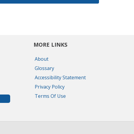
MORE LINKS
About
Glossary
Accessibility Statement
Privacy Policy
Terms Of Use