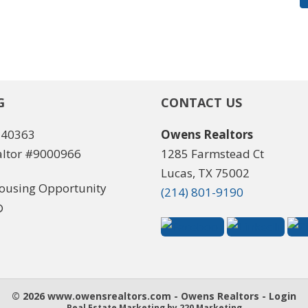
G
CONTACT US
540363
Owens Realtors
ltor #9000966
1285 Farmstead Ct
Lucas, TX 75002
(214) 801-9190
© 2026 www.owensrealtors.com - Owens Realtors - Login
Real Estate Marketing
by 220 Marketing