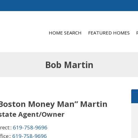
HOME SEARCH
FEATURED HOMES
Bob Martin
“Boston Money Man” Martin
Estate Agent/Owner
rect::
619-758-9696
fice::
619-758-9696