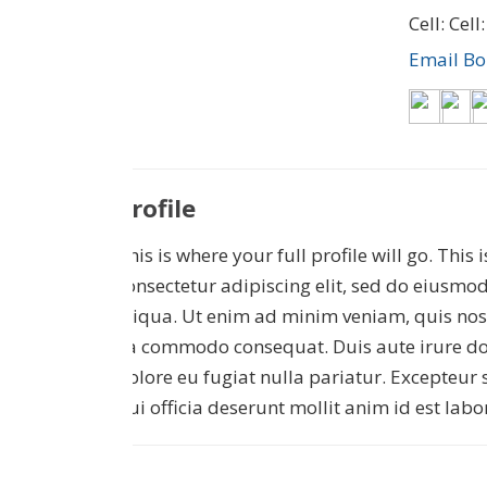
Cell: Cell
Email B
Profile
This is where your full profile will go. This
consectetur adipiscing elit, sed do eiusmo
aliqua. Ut enim ad minim veniam, quis nost
ea commodo consequat. Duis aute irure dolo
dolore eu fugiat nulla pariatur. Excepteur 
$550,000
$15,000
qui officia deserunt mollit anim id est lab
125 N Lost Valley Drive
0000 McGarity Lane
Lucas
,
Texas
Lucas
,
Texas
2.013 Acres
10,000 SqFt
1.1 Acr