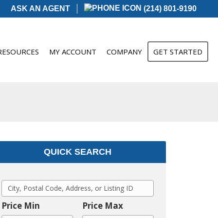
ASK AN AGENT
(214) 801-9190
RESOURCES
MY ACCOUNT
COMPANY
GET STARTED
QUICK SEARCH
C
i
Price Min
Price Max
t