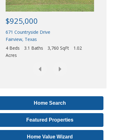
Acres
r
e
$925,000
s
671 Countryside Drive
s
Fairview
,
Texas
,
4 Beds
3.1 Baths
3,760 SqFt
1.02
o
Acres
r
L
i
s
t
i
Home Search
n
Featured Properties
g
I
Home Value Wizard
D