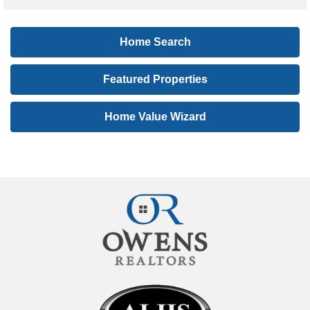
t
i
Home Search
n
g
Featured Properties
I
D
Home Value Wizard