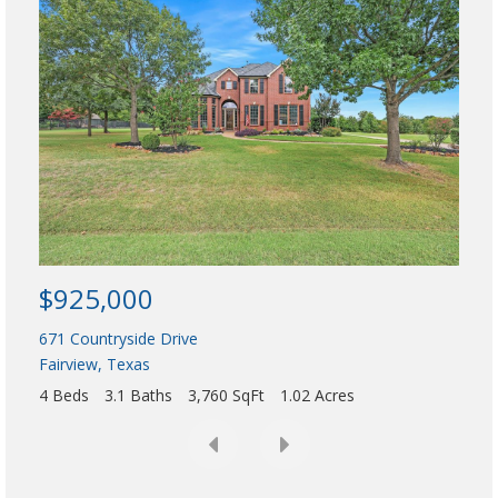
$9
d
e
1416
,
Allen
A
5 Be
d
d
r
e
s
$925,000
s
,
671 Countryside Drive
o
Fairview
,
Texas
r
4 Beds
3.1 Baths
3,760 SqFt
1.02 Acres
L
i
s