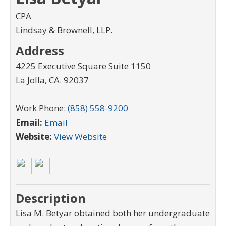
CPA
Lindsay & Brownell, LLP.
Address
4225 Executive Square Suite 1150
La Jolla
,
CA
.
92037
Work Phone:
(858) 558-9200
Email:
Email
Website:
View Website
Description
Lisa M. Betyar obtained both her undergraduate