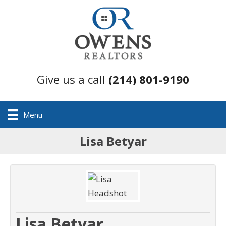
Give us a call
(214) 801-9190
Menu
Lisa Betyar
Lisa Betyar