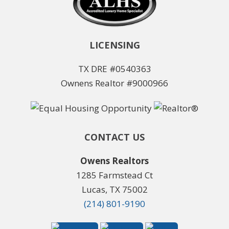
LICENSING
TX DRE #0540363
Ownens Realtor #9000966
CONTACT US
Owens Realtors
1285 Farmstead Ct
Lucas, TX 75002
(214) 801-9190