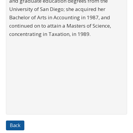
and graduate education degrees from the
University of San Diego; she acquired her
Bachelor of Arts in Accounting in 1987, and
continued on to attain a Masters of Science,
concentrating in Taxation, in 1989.
Back