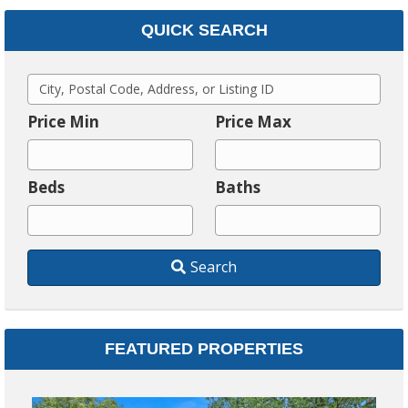
QUICK SEARCH
C
i
Price Min
Price Max
t
y
Beds
Baths
,
P
o
Search
s
t
a
l
FEATURED PROPERTIES
C
o