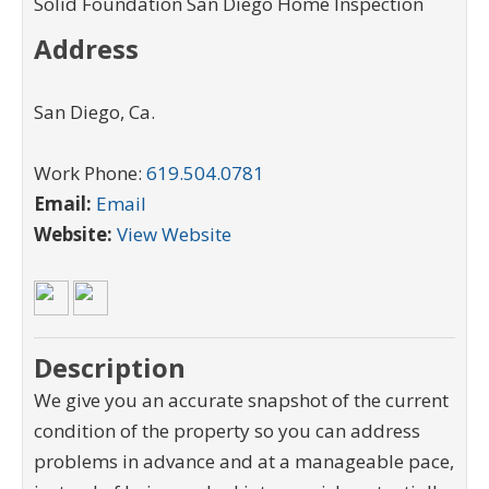
Solid Foundation San Diego Home Inspection
Address
San Diego
,
Ca
.
Work Phone:
619.504.0781
Email:
Email
Website:
View Website
Description
We give you an accurate snapshot of the current
condition of the property so you can address
problems in advance and at a manageable pace,