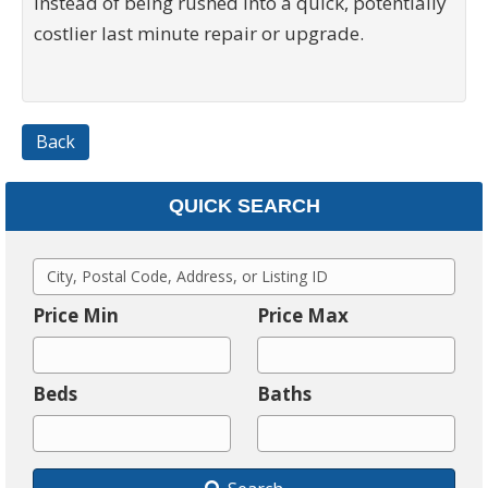
instead of being rushed into a quick, potentially
costlier last minute repair or upgrade.
Back
QUICK SEARCH
C
i
Price Min
Price Max
t
y
Beds
Baths
,
P
o