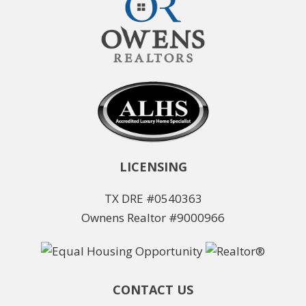
LICENSING
TX DRE #0540363
Ownens Realtor #9000966
CONTACT US