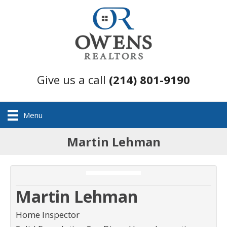
Give us a call
(214) 801-9190
Menu
Martin Lehman
Martin Lehman
Home Inspector