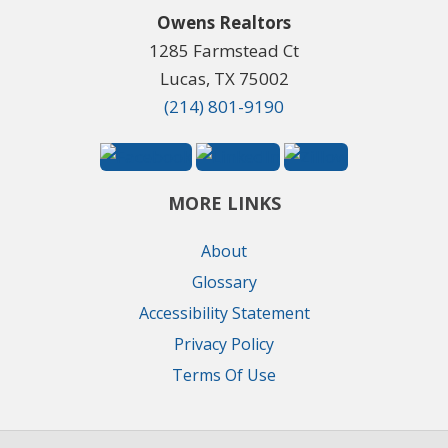
Owens Realtors
1285 Farmstead Ct
Lucas, TX 75002
(214) 801-9190
MORE LINKS
About
Glossary
Accessibility Statement
Privacy Policy
Terms Of Use