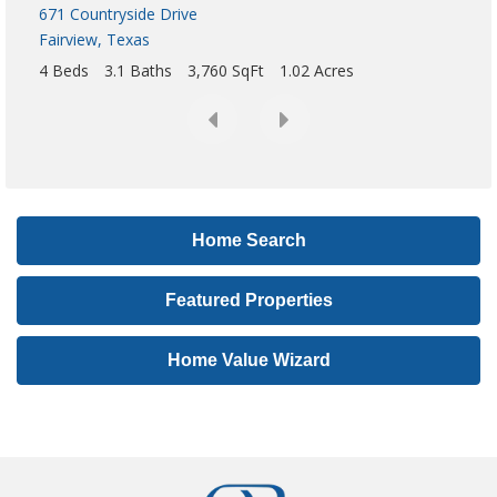
,
o
r
L
i
s
t
i
Home Search
n
g
Featured Properties
I
D
Home Value Wizard