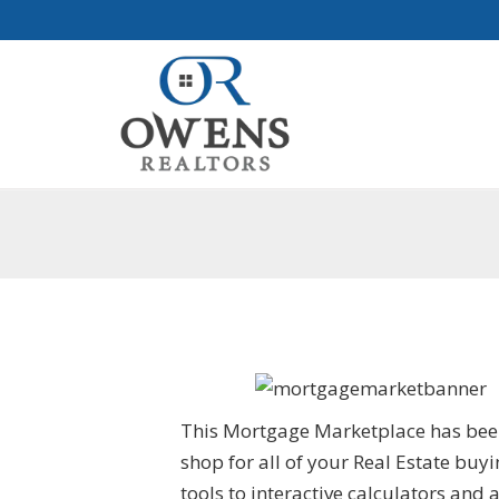
This Mortgage Marketplace has been 
shop for all of your Real Estate bu
tools to interactive calculators and