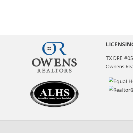
LICENSIN
TX DRE #0
Ownens Rea