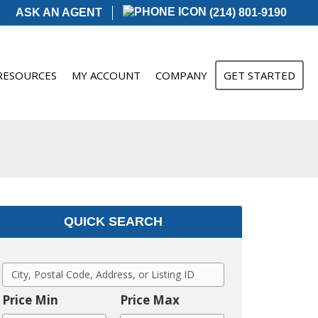
ASK AN AGENT
(214) 801-9190
RESOURCES
MY ACCOUNT
COMPANY
GET STARTED
QUICK SEARCH
C
i
Price Min
Price Max
t