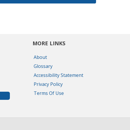
MORE LINKS
About
Glossary
Accessibility Statement
Privacy Policy
Terms Of Use