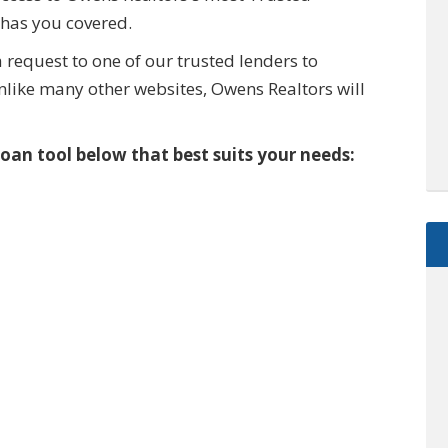
has you covered.
 request to one of our trusted lenders to
like many other websites, Owens Realtors will
oan tool below that best suits your needs:
$2,895,000
0000 McGarity Lane
Lucas
,
Texas
es
1.1 Acres