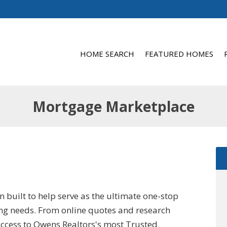
HOME SEARCH
FEATURED HOMES
Mortgage Marketplace
built to help serve as the ultimate one-stop
ying needs. From online quotes and research
 access to Owens Realtors's most Trusted