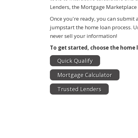
Lenders, the Mortgage Marketplace 
Once you're ready, you can submit a
jumpstart the home loan process. Un
never sell your information!
To get started, choose the home l
Quick Qualify
Mortgage Calculator
Trusted Lenders
$550,000
$15,000
125 N Lost Valley Drive
0000 McGarity Lane
Lucas
,
Texas
Lucas
,
Texas
2.013 Acres
10,000 SqFt
1.1 Acr