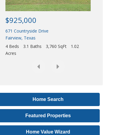
Acres
r
e
$925,000
s
671 Countryside Drive
s
Fairview
,
Texas
,
4 Beds
3.1 Baths
3,760 SqFt
1.02
o
Acres
r
L
i
s
t
i
Home Search
n
Featured Properties
g
I
Home Value Wizard
D