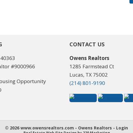
G
CONTACT US
540363
Owens Realtors
ltor #9000966
1285 Farmstead Ct
Lucas, TX 75002
(214) 801-9190
© 2026 www.owensrealtors.com - Owens Realtors - Login
Real Estate Web Site Design
by 220 Marketing