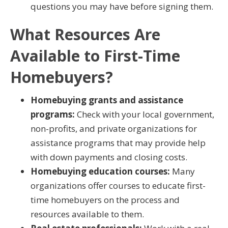
questions you may have before signing them.
What Resources Are
Available to First-Time
Homebuyers?
Homebuying grants and assistance
programs:
Check with your local government,
non-profits, and private organizations for
assistance programs that may provide help
with down payments and closing costs.
Homebuying education courses:
Many
organizations offer courses to educate first-
time homebuyers on the process and
resources available to them.