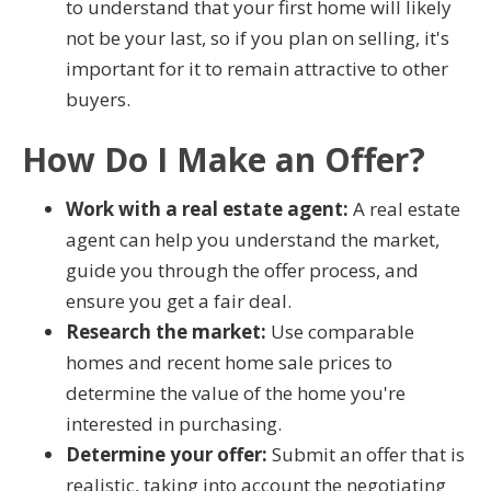
to understand that your first home will likely
not be your last, so if you plan on selling, it's
important for it to remain attractive to other
buyers.
How Do I Make an Offer?
Work with a real estate agent:
A real estate
agent can help you understand the market,
guide you through the offer process, and
ensure you get a fair deal.
Research the market:
Use comparable
homes and recent home sale prices to
determine the value of the home you're
interested in purchasing.
Determine your offer:
Submit an offer that is
realistic, taking into account the negotiating