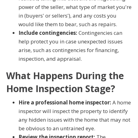
power of the seller, what type of market you're
in (buyers' or sellers'), and any costs you
would like them to bear, such as repairs.
Include contingencies:
Contingencies can
help protect you in case unexpected issues
arise, such as contingencies for financing,
inspection, and appraisal.
What Happens During the
Home Inspection Stage?
Hire a professional home inspector:
A home
inspector will inspect the property to identify
any hidden issues with the home that may not
be obvious to an untrained eye.
Review the inspection report:
The