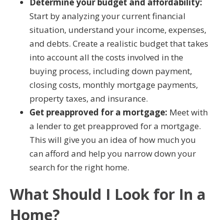
Determine your budget and affordability:
Start by analyzing your current financial
situation, understand your income, expenses,
and debts. Create a realistic budget that takes
into account all the costs involved in the
buying process, including down payment,
closing costs, monthly mortgage payments,
property taxes, and insurance.
Get preapproved for a mortgage:
Meet with
a lender to get preapproved for a mortgage.
This will give you an idea of how much you
can afford and help you narrow down your
search for the right home.
What Should I Look for In a
Home?