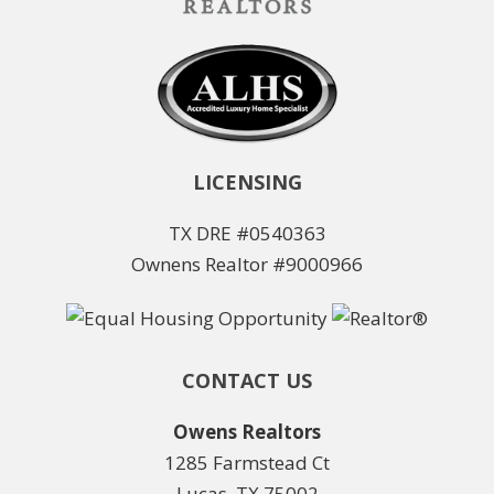
LICENSING
TX DRE #0540363
Ownens Realtor #9000966
CONTACT US
Owens Realtors
1285 Farmstead Ct
Lucas, TX 75002