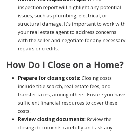
inspection report will highlight any potential
issues, such as plumbing, electrical, or
structural damage. It's important to work with
your real estate agent to address concerns
with the seller and negotiate for any necessary
repairs or credits.
How Do I Close on a Home?
Prepare for closing costs:
Closing costs
include title search, real estate fees, and
transfer taxes, among others. Ensure you have
sufficient financial resources to cover these
costs.
Review closing documents:
Review the
closing documents carefully and ask any