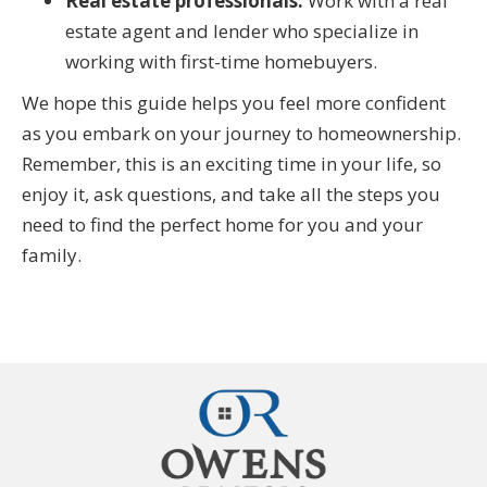
Real estate professionals:
Work with a real
estate agent and lender who specialize in
working with first-time homebuyers.
We hope this guide helps you feel more confident
as you embark on your journey to homeownership.
Remember, this is an exciting time in your life, so
enjoy it, ask questions, and take all the steps you
need to find the perfect home for you and your
family.