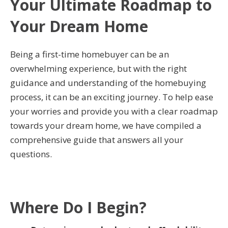
Your Ultimate Roadmap to
Your Dream Home
Being a first-time homebuyer can be an
overwhelming experience, but with the right
guidance and understanding of the homebuying
process, it can be an exciting journey. To help ease
your worries and provide you with a clear roadmap
towards your dream home, we have compiled a
comprehensive guide that answers all your
questions.
Where Do I Begin?