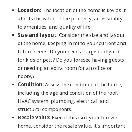
Location:
The location of the home is key as it
affects the value of the property, accessibility
to amenities, and quality of life.
Size and layout:
Consider the size and layout
of the home, keeping in mind your current and
future needs. Do you need a large backyard
for kids or pets? Do you foresee having guests
or needing an extra room for an office or
hobby?
Condition:
Assess the condition of the home,
including the age and condition of the roof,
HVAC system, plumbing, electrical, and
structural components.
Resale value:
Even if this isn't your forever
home, consider the resale value, it's important