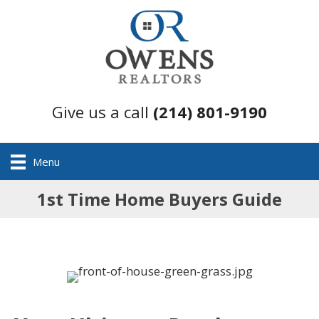
Give us a call
(214) 801-9190
Menu
1st Time Home Buyers Guide