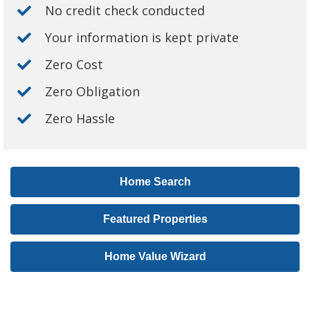
No credit check conducted
Your information is kept private
Zero Cost
Zero Obligation
Zero Hassle
Home Search
Featured Properties
Home Value Wizard