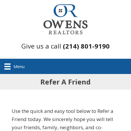
Give us a call
(214) 801-9190
Menu
Refer A Friend
Use the quick and easy tool below to Refer a
Friend today. We sincerely hope you will tell
your friends, family, neighbors, and co-