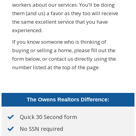
workers about our services. You’ll be doing
them (and us) a favor as they too will receive
the same excellent service that you have
experienced.
If you know someone who is thinking of
buying or selling a home, please fill out the
form below, or contact us directly using the
number listed at the top of the page.
The Owens Realtors Difference:
Quick 30 Second form
No SSN required