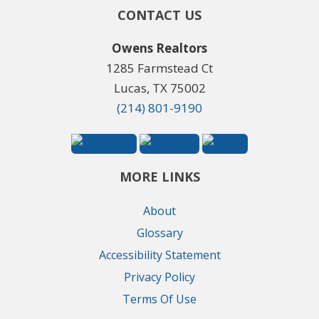
CONTACT US
Owens Realtors
1285 Farmstead Ct
Lucas, TX 75002
(214) 801-9190
MORE LINKS
About
Glossary
Accessibility Statement
Privacy Policy
Terms Of Use