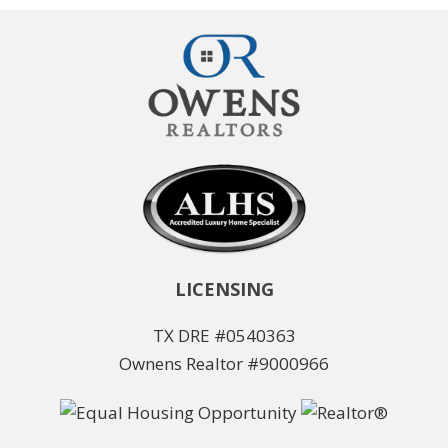
LICENSING
TX DRE #0540363
Ownens Realtor #9000966