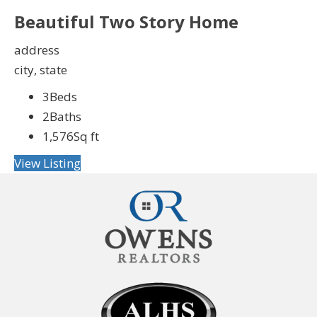
Beautiful Two Story Home
address
city, state
3
Beds
2
Baths
1,576
Sq ft
View Listing