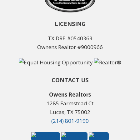
LICENSING
TX DRE #0540363
Ownens Realtor #9000966
CONTACT US
Owens Realtors
1285 Farmstead Ct
Lucas, TX 75002
(214) 801-9190