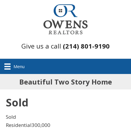
Give us a call
(214) 801-9190
Menu
Beautiful Two Story Home
Sold
Sold
Residential
300,000